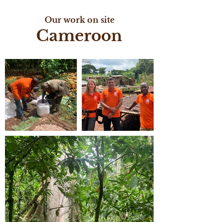
Our work on site
Cameroon