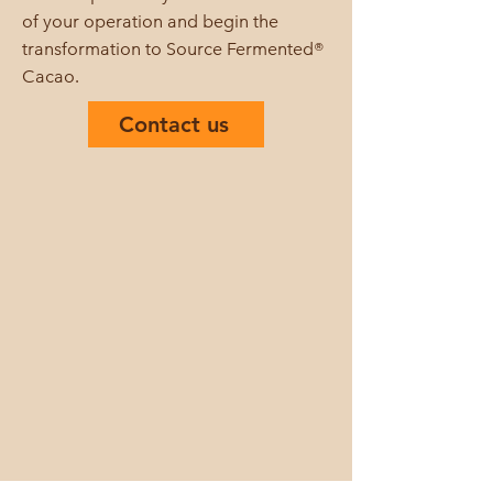
of your operation and begin the
transformation to Source Fermented®
Cacao.
Contact us