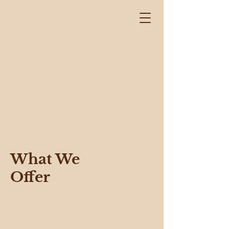
What We
Offer