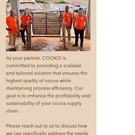
As your partner, COOKO is
committed to providing a scalable
and tailored solution that ensures the
highest quality of cocoa while
maintaining process efficiency. Our
goal is to enhance the profitability and
sustainability of your cocoa supply
chain.
Please reach out to us to discuss how
we can specifically address the needs