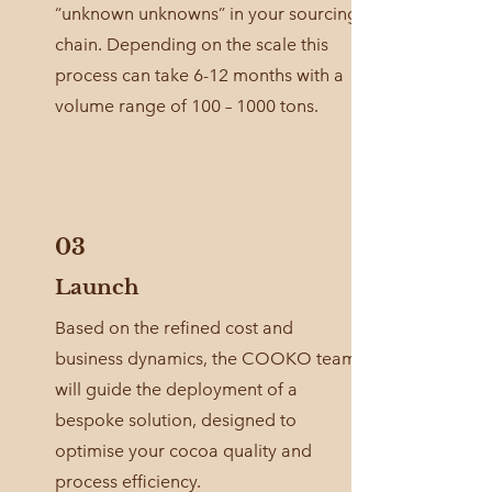
“unknown unknowns” in your sourcing
chain. Depending on the scale this
process can take 6-12 months with a
volume range of 100 – 1000 tons.
03
Launch
Based on the refined cost and
business dynamics, the COOKO team
will guide the deployment of a
bespoke solution, designed to
optimise your cocoa quality and
process efficiency.