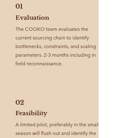
01
Evaluation
The COOKO team evaluates the
current sourcing chain to identify
bottlenecks, constraints, and scaling
parameters. 2-3 months including in
field reconnaissance.
02
Feasibility
A limited pilot, preferably in the small
season will flush out and identify the