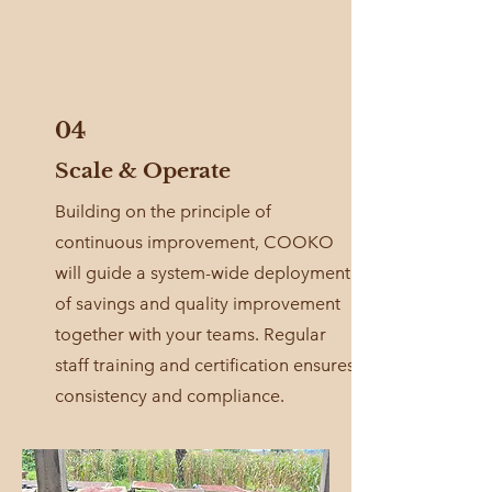
04
Scale & Operate
Building on the principle of
continuous improvement, COOKO
will guide a system-wide deployment
of savings and quality improvement
together with your teams. Regular
staff training and certification ensures
consistency and compliance.